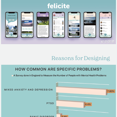
Reasons for Designing