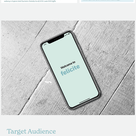
Target Audience