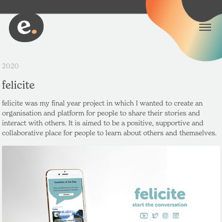
2020
felicite
felicite was my final year project in which I wanted to create an
organisation and platform for people to share their stories and
interact with others. It is aimed to be a positive, supportive and
collaborative place for people to learn about others and themselves.