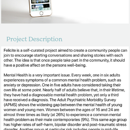
Project Description